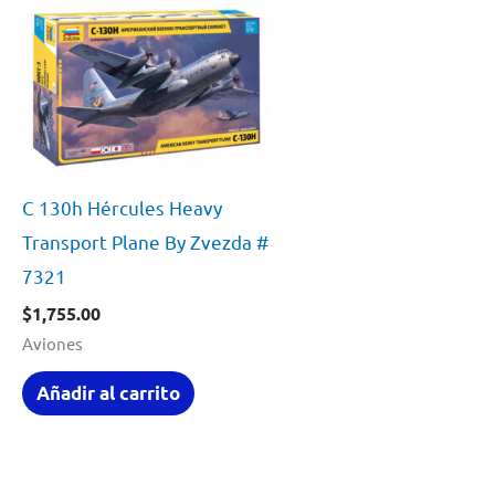
C 130h Hércules Heavy
Transport Plane By Zvezda #
7321
$
1,755.00
Aviones
Añadir al carrito